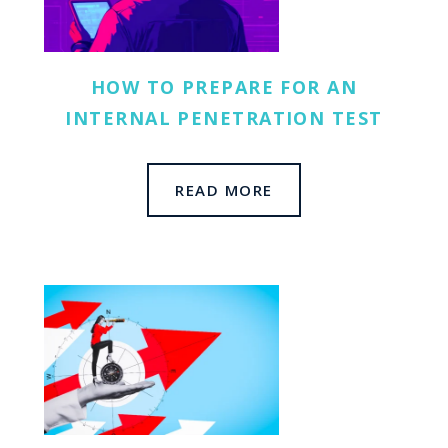
HOW TO PREPARE FOR AN
SOL
INTERNAL PENETRATION TEST
RES
READ MORE
COM
CON