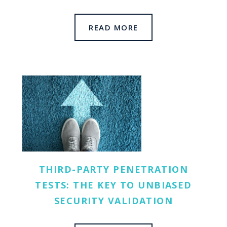
READ MORE
THIRD-PARTY PENETRATION
TESTS: THE KEY TO UNBIASED
SECURITY VALIDATION