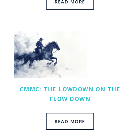
READ MORE
CMMC: THE LOWDOWN ON THE
FLOW DOWN
READ MORE