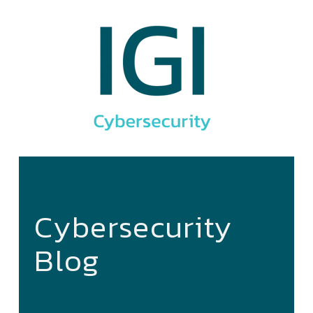
Cybersecurity
Blog