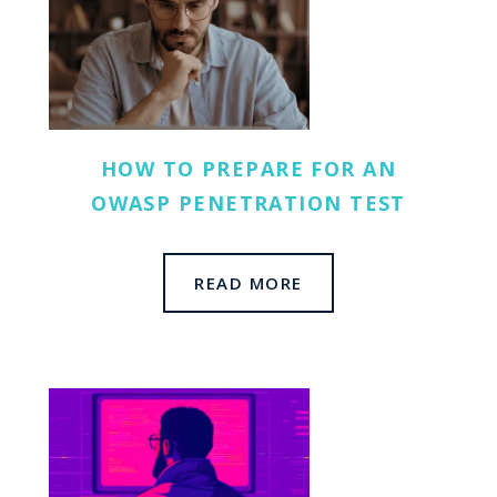
HOW TO PREPARE FOR AN
OWASP PENETRATION TEST
READ MORE