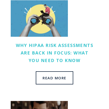
WHY HIPAA RISK ASSESSMENTS
ARE BACK IN FOCUS: WHAT
YOU NEED TO KNOW
READ MORE