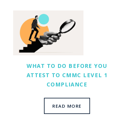
WHAT TO DO BEFORE YOU
ATTEST TO CMMC LEVEL 1
COMPLIANCE
READ MORE