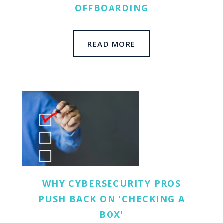
OFFBOARDING
READ MORE
WHY CYBERSECURITY PROS
PUSH BACK ON 'CHECKING A
BOX'