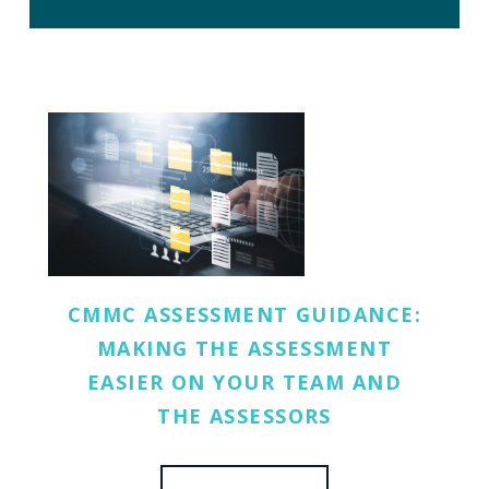
CMMC ASSESSMENT GUIDANCE:
MAKING THE ASSESSMENT
EASIER ON YOUR TEAM AND
THE ASSESSORS