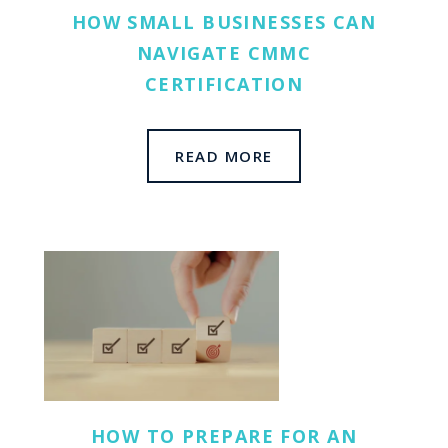
HOW SMALL BUSINESSES CAN
NAVIGATE CMMC
CERTIFICATION
READ MORE
HOW TO PREPARE FOR AN