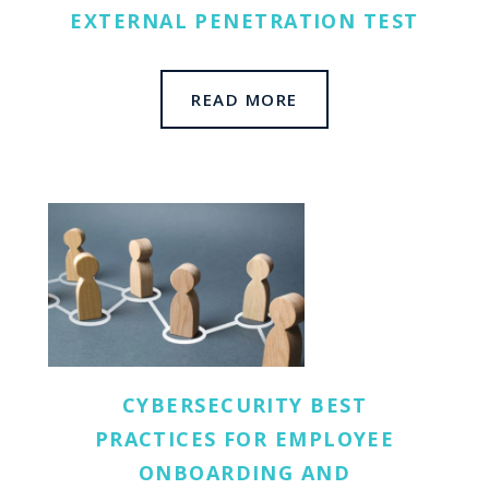
EXTERNAL PENETRATION TEST
READ MORE
CYBERSECURITY BEST
PRACTICES FOR EMPLOYEE
ONBOARDING AND