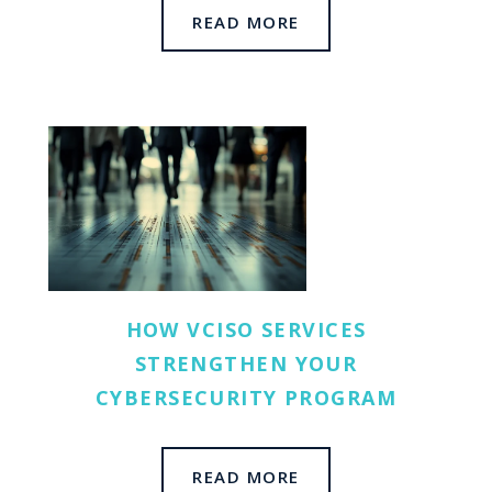
READ MORE
HOW VCISO SERVICES
STRENGTHEN YOUR
CYBERSECURITY PROGRAM
READ MORE