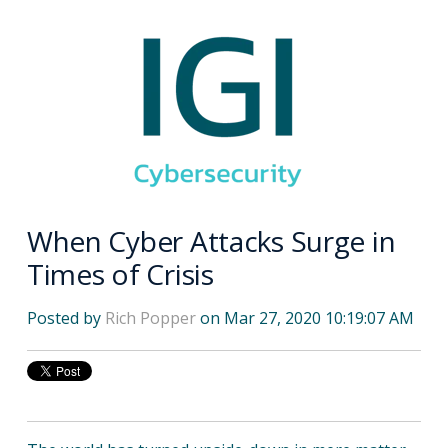
When Cyber Attacks Surge in
Times of Crisis
Posted by
Rich Popper
on Mar 27, 2020 10:19:07 AM