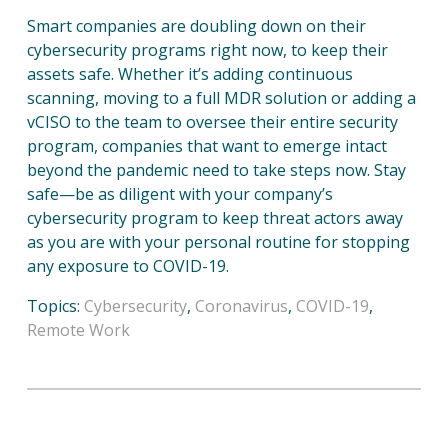
Smart companies are doubling down on their
cybersecurity programs right now, to keep their
assets safe. Whether it’s adding continuous
scanning, moving to a full MDR solution or adding a
vCISO to the team to oversee their entire security
program, companies that want to emerge intact
beyond the pandemic need to take steps now. Stay
safe—be as diligent with your company’s
cybersecurity program to keep threat actors away
as you are with your personal routine for stopping
any exposure to COVID-19.
Topics:
Cybersecurity
,
Coronavirus
,
COVID-19
,
Remote Work