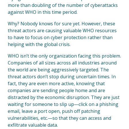
more than doubling of the number of cyberattacks
SOL
against WHO in this time period.
Why? Nobody knows for sure yet. However, these
RES
threat actors are causing valuable WHO resources
to have to focus on cyber protection rather than
helping with the global crisis.
COM
WHO isn’t the only organization facing this problem.
Companies of all sizes across all industries around
the world are being aggressively targeted. The
threat actors don’t stop during uncertain times. In
fact, they are even more active, knowing that
CON
companies are sending people home and are
distracted by the economic disruption. They are just
waiting for someone to slip up—click on a phishing
email, leave a port open, push off patching
vulnerabilities, etc.—so that they can access and
exfiltrate valuable data.