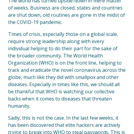
The world has turned upside-down in mere matter
of weeks. Business are closed, states and countries
are shut down, old routines are gone in the midst of
the COVID-19 pandemic.
Times of crisis, especially those on a global scale,
require strong leadership along with every
individual helping to do their part for the sake of
the broader community. The World Health
Organization (WHO) is on the front line, helping to
track and eradicate the novel coronavirus across the
globe, much like they did with smallpox and other
diseases. Especially in times like this, we should all
be thankful that WHO is watching our collective
backs when it comes to diseases that threaten
humanity.
Sadly, this is not the case. In the last few weeks, it
has been discovered that elite hackers are actively
trying to break into WHO to steal passwords. This is