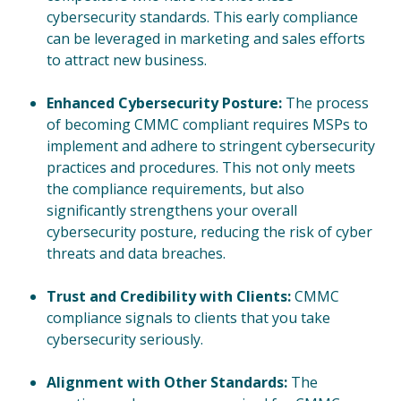
cybersecurity standards. This early compliance
can be leveraged in marketing and sales efforts
to attract new business.
Enhanced Cybersecurity Posture:
The process
of becoming CMMC compliant requires MSPs to
implement and adhere to stringent cybersecurity
practices and procedures. This not only meets
the compliance requirements, but also
significantly strengthens your overall
cybersecurity posture, reducing the risk of cyber
threats and data breaches.
Trust and Credibility with Clients:
CMMC
compliance signals to clients that you take
cybersecurity seriously.
Alignment with Other Standards:
The