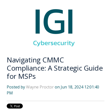
Navigating CMMC
Compliance: A Strategic Guide
for MSPs
Posted by
Wayne Proctor
on Jun 18, 2024 12:01:40
PM