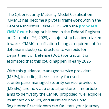
The Cybersecurity Maturity Model Certification
(CMMC) has become a pivotal framework within the
Defense Industrial Base (DIB). With the
proposed
CMMC rule
being published in the Federal Register
on December 26, 2023, a major step has been taken
towards CMMC certification being a requirement for
defense industry contractors to win bids for
Department of Defense (DoD) contracts. It is
estimated that this could happen in early 2025.
With this guidance, managed service providers
(MSPs), including their security-focused
counterparts managed security service providers
(MSSPs), are now at a crucial juncture. This article
aims to demystify the CMMC proposed rule, explore
its impact on MSPs, and illustrate how CMMC
Registered Practitioners can facilitate your journey