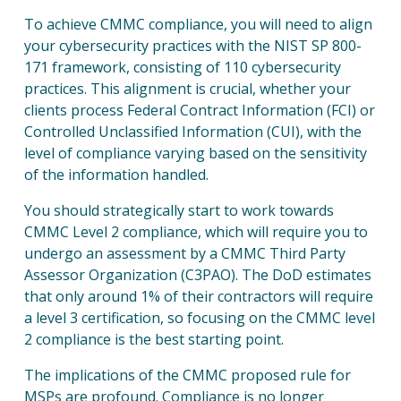
To achieve CMMC compliance, you will need to align
your cybersecurity practices with the NIST SP 800-
171 framework, consisting of 110 cybersecurity
practices. This alignment is crucial, whether your
clients process Federal Contract Information (FCI) or
Controlled Unclassified Information (CUI), with the
level of compliance varying based on the sensitivity
of the information handled.
You should strategically start to work towards
CMMC Level 2 compliance, which will require you to
undergo an assessment by a CMMC Third Party
Assessor Organization (C3PAO). The DoD estimates
that only around 1% of their contractors will require
a level 3 certification, so focusing on the CMMC level
2 compliance is the best starting point.
The implications of the CMMC proposed rule for
MSPs are profound. Compliance is no longer