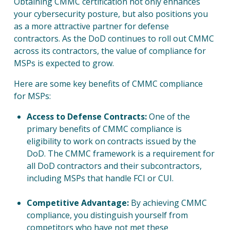
Obtaining CMMC certification not only enhances
your cybersecurity posture, but also positions you
SOL
as a more attractive partner for defense
contractors. As the DoD continues to roll out CMMC
across its contractors, the value of compliance for
RES
MSPs is expected to grow.
Here are some key benefits of CMMC compliance
COM
for MSPs:
Access to Defense Contracts:
One of the
primary benefits of CMMC compliance is
eligibility to work on contracts issued by the
DoD. The CMMC framework is a requirement for
CON
all DoD contractors and their subcontractors,
including MSPs that handle FCI or CUI.
Competitive Advantage:
By achieving CMMC
compliance, you distinguish yourself from
competitors who have not met these