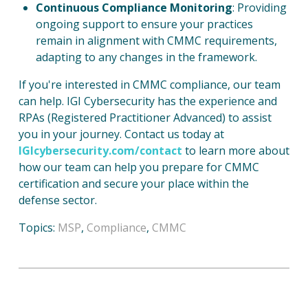
Continuous Compliance Monitoring
: Providing
ongoing support to ensure your practices
remain in alignment with CMMC requirements,
adapting to any changes in the framework.
If you're interested in CMMC compliance, our team
can help. IGI Cybersecurity has the experience and
RPAs (Registered Practitioner Advanced) to assist
you in your journey. Contact us today at
IGIcybersecurity.com/contact
to learn more about
how our team can help you prepare for CMMC
certification and secure your place within the
defense sector.
Topics:
MSP
,
Compliance
,
CMMC