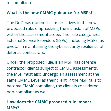
to compliance.
What is the new CMMC guidance for MSPs?
The DoD has outlined clear directives in the new
proposed rule, emphasizing the inclusion of MSPs
within the assessment scope. The rule categorizes
External Service Providers (ESPs), including MSPs, as
pivotal in maintaining the cybersecurity resilience of
defense contractors.
Under the proposed rule, if an MSP has defense
contractor clients subject to CMMC assessments,
the MSP must also undergo an assessment at the
same CMMC Level as their client. If the MSP fails to
become CMMC compliant, the client is considered
non-compliant as well.
How does the CMMC proposed rule impact
MSPs?