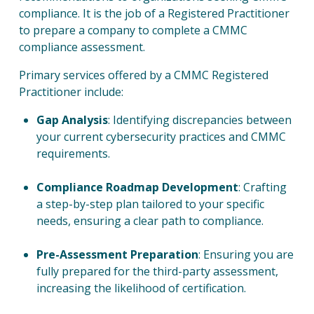
compliance. It is the job of a Registered Practitioner
to prepare a company to complete a CMMC
compliance assessment.
Primary services offered by a CMMC Registered
Practitioner include:
Gap Analysis
:
Identifying discrepancies between
your current cybersecurity practices and CMMC
requirements.
Compliance Roadmap Development
: Crafting
a step-by-step plan tailored to your specific
needs, ensuring a clear path to compliance.
Pre-Assessment Preparation
: Ensuring you are
fully prepared for the third-party assessment,
increasing the likelihood of certification.