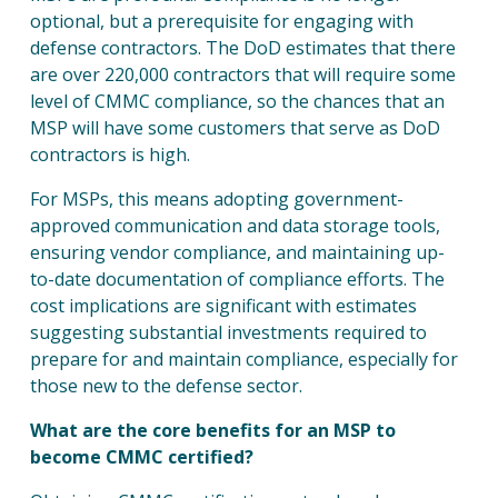
optional, but a prerequisite for engaging with
defense contractors. The DoD estimates that there
are over 220,000 contractors that will require some
level of CMMC compliance, so the chances that an
MSP will have some customers that serve as DoD
contractors is high.
For MSPs, this means adopting government-
approved communication and data storage tools,
ensuring vendor compliance, and maintaining up-
to-date documentation of compliance efforts. The
cost implications are significant with estimates
suggesting substantial investments required to
prepare for and maintain compliance, especially for
those new to the defense sector.
What are the core benefits for an MSP to
become CMMC certified?