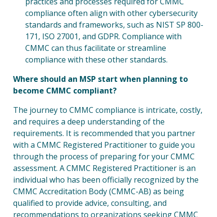
practices and processes required for CMMC
compliance often align with other cybersecurity
standards and frameworks, such as NIST SP 800-
171, ISO 27001, and GDPR. Compliance with
CMMC can thus facilitate or streamline
compliance with these other standards.
Where should an MSP start when planning to
become CMMC compliant?
The journey to CMMC compliance is intricate, costly,
and requires a deep understanding of the
requirements. It is recommended that you partner
with a CMMC Registered Practitioner to guide you
through the process of preparing for your CMMC
assessment. A CMMC Registered Practitioner is an
individual who has been officially recognized by the
CMMC Accreditation Body (CMMC-AB) as being
qualified to provide advice, consulting, and
recommendations to organizations seeking CMMC