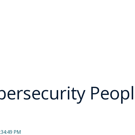
ersecurity Peopl
:34:49 PM