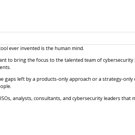
 tool ever invented is the human mind.
nt to bring the focus to the talented team of cybersecurity
ents.
he gaps left by a products-only approach or a strategy-only c
ople.
 CISOs, analysts, consultants, and cybersecurity leaders that