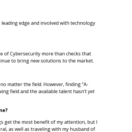
e leading edge and involved with technology
re of Cybersecurity more than checks that
tinue to bring new solutions to the market.
 no matter the field. However, finding “A-
ng field and the available talent hasn’t yet
ime?
s get the most benefit of my attention, but I
ral, as well as traveling with my husband of