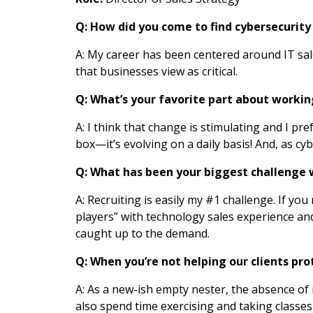
Q: How did you come to find cybersecurity 
A: My career has been centered around IT sal
that businesses view as critical.
Q: What’s your favorite part about workin
A: I think that change is stimulating and I 
box—it’s evolving on a daily basis! And, as c
Q: What has been your biggest challenge 
A: Recruiting is easily my #1 challenge. If you
players” with technology sales experience and 
caught up to the demand.
Q: When you’re not helping our clients pr
A: As a new-ish empty nester, the absence of 
also spend time exercising and taking classes 