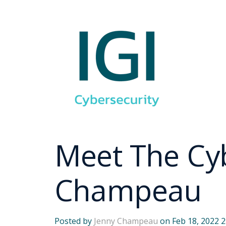
Meet The Cyb
Champeau
Posted by
Jenny Champeau
on Feb 18, 2022 2