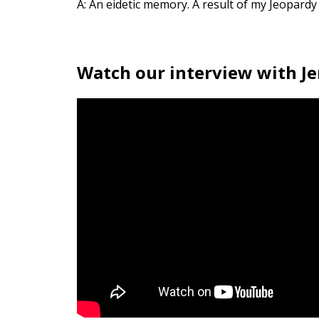
A: An eidetic memory. A result of my Jeopardy
Watch our interview with Je