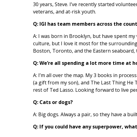
30 years, Steve. I’ve recently started volunteer
veterans, and at-risk youth.
Q: IGI has team members across the countr
A: I was born in Brooklyn, but have spent my wh
culture, but I love it most for the surroundin
Boston, Toronto, and the Eastern seaboard, 
Q: We’re all spending a lot more time at 
A: I’m all over the map. My 3 books in proce
(a gift from my son), and The Last Thing He 
rest of Ted Lasso. Looking forward to live p
Q: Cats or dogs?
A: Big dogs. Always a pair, so they have a built
Q: If you could have any superpower, what