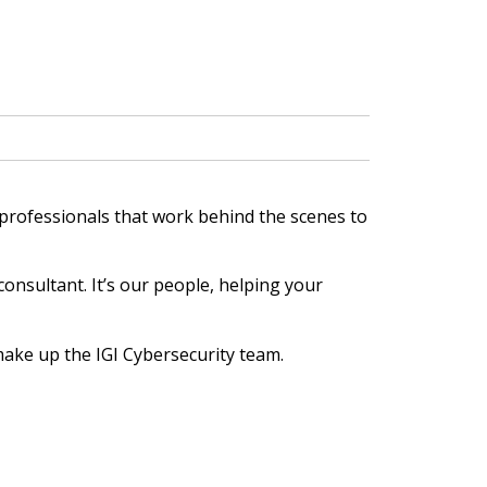
 professionals that work behind the scenes to
onsultant. It’s our people, helping your
 make up the IGI Cybersecurity team.