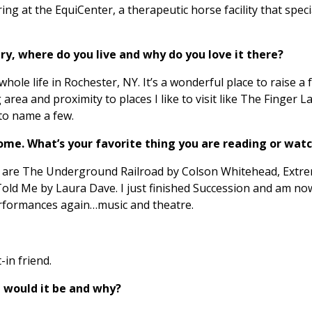
ing at the EquiCenter, a therapeutic horse facility that specia
y, where do you live and why do you love it there?
ole life in Rochester, NY. It’s a wonderful place to raise a f
g area and proximity to places I like to visit like The Finger
to name a few.
home. What’s your favorite thing you are reading or wat
ss are The Underground Railroad by Colson Whitehead, Extre
Told Me by Laura Dave. I just finished Succession and am no
erformances again…music and theatre.
-in friend.
 would it be and why?