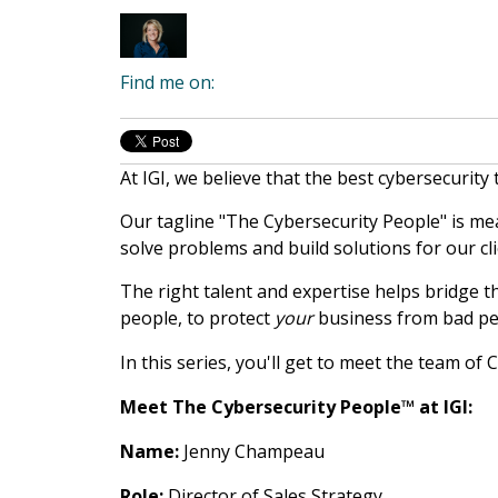
Find me on:
At IGI, we believe that the best cybersecurity
Our tagline "The Cybersecurity People" is mea
solve problems and build solutions for our cli
The right talent and expertise helps bridge t
people, to protect
your
business from bad pe
In this series, you'll get to meet the team of
Meet The Cybersecurity People™ at IGI:
Name:
Jenny Champeau
Role:
Director of Sales Strategy