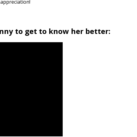
 appreciation!
nny to get to know her better: