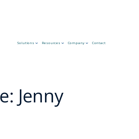
Solutions
Resources
Company
Contact
e: Jenny