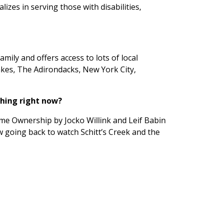
lizes in serving those with disabilities,
amily and offers access to lots of local
 Lakes, The Adirondacks, New York City,
ching right now?
me Ownership by Jocko Willink and Leif Babin
w going back to watch Schitt’s Creek and the