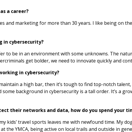
as a career?
es and marketing for more than 30 years. I like being on th
g in cybersecurity?
prefer to be in an environment with some unknowns. The natu
ybercriminals get bolder, we need to innovate quickly and con
working in cybersecurity?
 maintain a high bar, then it’s tough to find top-notch talent,
some background in cybersecurity is a tall order. It’s a growi
otect their networks and data, how do you spend your t
my kids’ travel sports leaves me with newfound time. My dog
at the YMCA, being active on local trails and outside in gene