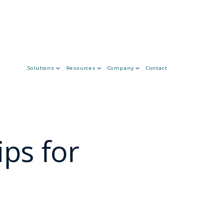
Solutions
Resources
Company
Contact
ps for