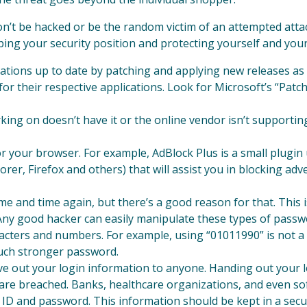
n’t be hacked or be the random victim of an attempted attac
lping your security position and protecting yourself and your
cations up to date by patching and applying new releases a
or their respective applications. Look for Microsoft’s “Pat
king on doesn’t have it or the online vendor isn’t supporti
or your browser. For example, AdBlock Plus is a small plugi
rer, Firefox and others) that will assist you in blocking 
e and time again, but there’s a good reason for that. This i
 Any good hacker can easily manipulate these types of pass
aracters and numbers. For example, using “01011990” is not 
uch stronger password.
ve out your login information to anyone. Handing out your lo
re breached. Banks, healthcare organizations, and even so
 ID and password. This information should be kept in a sec