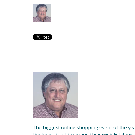
The biggest online shopping event of the yea
thinking about browsing their wish list items