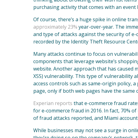
purchasing activity that comes with an event 
Of course, there’s a huge spike in online tra
approximately 23%
year-over-year. The immen
and type of attacks against the security of
recorded by the Identity Theft Resource Cent
Many attacks continue to focus on vulnerabili
components that leverage website’s shopping 
website. Another approach that has caused mul
XSS) vulnerability. This type of vulnerability 
access controls such as same-origin policy, a
page, only if both web pages have the same o
Experian reports
that e-commerce fraud rates 
for e-commerce fraud in 2016. In fact, 70% o
of fraud attacks reported, and Miami account
While businesses may not see a surge in online
they’re doing so on the company’s network, t