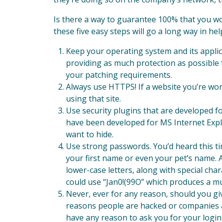
Is there a way to guarantee 100% that you wo
these five easy steps will go a long way in he
Keep your operating system and its appli
providing as much protection as possible f
your patching requirements.
Always use HTTPS! If a website you’re wor
using that site.
Use security plugins that are developed f
have been developed for MS Internet Explo
want to hide.
Use strong passwords. You’d heard this tim
your first name or even your pet’s name.
lower-case letters, along with special ch
could use “Jan0!(99O” which produces a m
Never, ever for any reason, should you gi
reasons people are hacked or companies a
have any reason to ask you for your login