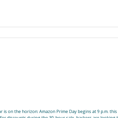
r is on the horizon: Amazon Prime Day begins at 9 p.m. this
 for discounts during the 30-hour sale, hackers are looking 