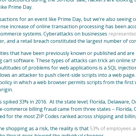
like Prime Day.
nsactions for an event like Prime Day, but we’re also seeing
se increase of online transaction processing has been acc
 e-commerce systems. Cyberattacks on businesses
represented
er, and a retail breach constituted the largest number of c
ties that have been previously known or published and are r
cart software. These types of attacks can trick an online sh
titudes of problems for web applications is a SQL injection 
allows an attacker to push client-side scripts into a web page
 policy in which a web browser permits scripts from the firs
rigin.
spiked 33% in 2016. At the state level; Florida, Delaware, 
f e-commerce billing fraud came from three states – Florida,
ed for the most ZIP Codes ranked across shipping and billin
 shopping as a risk, the reality is that
53% of employees ar
he threat goes beyond the individual shopper.