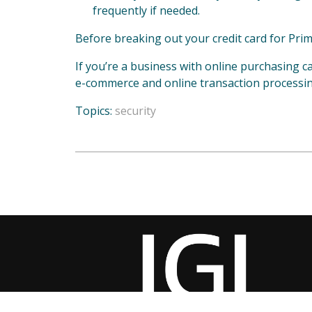
frequently if needed.
Before breaking out your credit card for Prim
If you’re a business with online purchasing ca
e-commerce and online transaction processi
Topics:
security