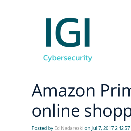
Amazon Prime
online shop
Posted by
Ed Nadareski
on Jul 7, 2017 2:42:5