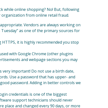
k while online shopping? No! But, following
 organization from online retail fraud.
s appropriate. Vendors are always working on
ch Tuesday” as one of the primary sources for
ng HTTPS, it is highly recommended you stop
n used with Google Chrome (other plugins
advertisements and webpage sections you may
s very important! Do not use a birth date,
words. Use a password that has upper- and
a good password. Adding in better controls we
gin credentials is one of the biggest
ftware support technicians should never
ure place and changed every 90 days, or more