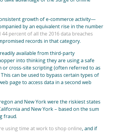
 consistent growth of e-commerce activity—
ompanied by an equivalent rise in the number
 44 percent of all the 2016 data breaches
ompromised records in that category.
eadily available from third-party
opper into thinking they are using a safe
or cross-site scripting (often referred to as
. This can be used to bypass certain types of
t web page to access data in a second web
Oregon and New York were the riskiest states
 California and New York – based on the sum
g fraud.
e using time at work to shop online
, and if