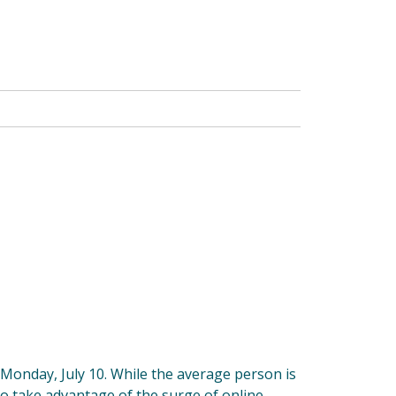
 Monday, July 10. While the average person is
to take advantage of the surge of online