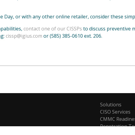
e Day, or with any other online retailer, consider these simp
pabilities,
contact one of our CISSPs
to discuss preventive 
ng:
cissp@igius.com
or (585) 385-0610 ext. 206.
Solutions
CISO Services
CMMC Readine
Penetration Te
Risk Managem