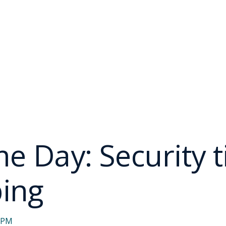
 Day: Security ti
ping
7 PM