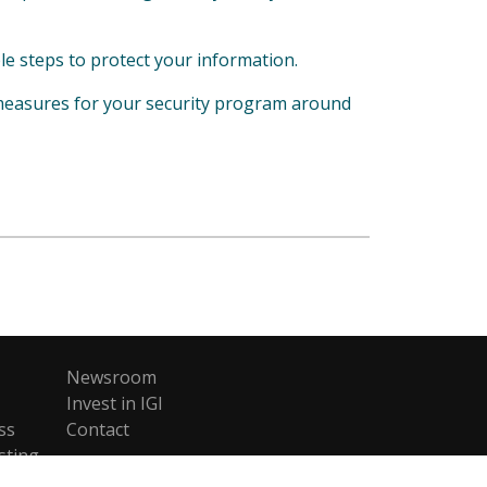
le steps to protect your information.
measures for your security program around
Newsroom
Invest in IGI
ss
Contact
sting
ent